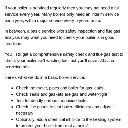
If your boiler is serviced regularly then you may not need a full
service every year. Many boilers only need an interim service
each year, with a major service every 5 years or so.
In between, a basic service with safety inspection and flue gas
analysis may what you need to check your boiler is in good
condition.
You'll still get a comprehensive safety check and flue gas test to
check your boiler isn't wasting fuel, but you'll save ££££s on
servicing bills.
Here's what we do in a basic boiler service:
Check the meter, pipes and boiler for gas leaks
Check seals and gaskets are gas and water-tight
Test for deadly carbon monoxide leaks
Check flue gases to test boiler efficiency and adjust if
necssary
Optionally, add a chemical inhibitor to the heating system
to protect your boiler from rust attacks*