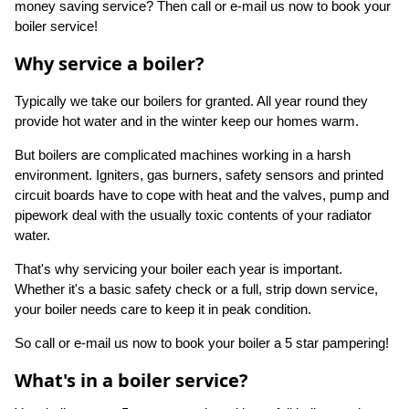
money saving service? Then call or e-mail us now to book your
boiler service!
Why service a boiler?
Typically we take our boilers for granted. All year round they
provide hot water and in the winter keep our homes warm.
But boilers are complicated machines working in a harsh
environment. Igniters, gas burners, safety sensors and printed
circuit boards have to cope with heat and the valves, pump and
pipework deal with the usually toxic contents of your radiator
water.
That's why servicing your boiler each year is important.
Whether it's a basic safety check or a full, strip down service,
your boiler needs care to keep it in peak condition.
So call or e-mail us now to book your boiler a 5 star pampering!
What's in a boiler service?