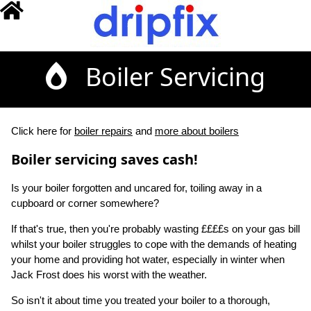
Boiler Servicing
Click here for
boiler repairs
and
more about boilers
Boiler servicing saves cash!
Is your boiler forgotten and uncared for, toiling away in a
cupboard or corner somewhere?
If that's true, then you're probably wasting ££££s on your gas bill
whilst your boiler struggles to cope with the demands of heating
your home and providing hot water, especially in winter when
Jack Frost does his worst with the weather.
So isn't it about time you treated your boiler to a thorough,