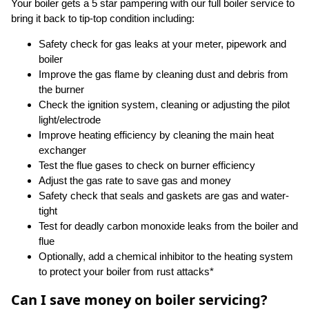
Your boiler gets a 5 star pampering with our full boiler service to
bring it back to tip-top condition including:
Safety check for gas leaks at your meter, pipework and
boiler
Improve the gas flame by cleaning dust and debris from
the burner
Check the ignition system, cleaning or adjusting the pilot
light/electrode
Improve heating efficiency by cleaning the main heat
exchanger
Test the flue gases to check on burner efficiency
Adjust the gas rate to save gas and money
Safety check that seals and gaskets are gas and water-
tight
Test for deadly carbon monoxide leaks from the boiler and
flue
Optionally, add a chemical inhibitor to the heating system
to protect your boiler from rust attacks*
Can I save money on boiler servicing?